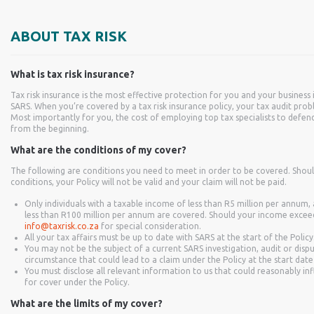
ABOUT TAX RISK
What is tax risk insurance?
Tax risk insurance is the most effective protection for you and your business 
SARS. When you’re covered by a tax risk insurance policy, your tax audit pr
Most importantly for you, the cost of employing top tax specialists to defend
from the beginning.
What are the conditions of my cover?
The following are conditions you need to meet in order to be covered. Shou
conditions, your Policy will not be valid and your claim will not be paid.
Only individuals with a taxable income of less than R5 million per annum
less than R100 million per annum are covered. Should your income exceed t
info@taxrisk.co.za
for special consideration.
All your tax affairs must be up to date with SARS at the start of the Policy
You may not be the subject of a current SARS investigation, audit or disp
circumstance that could lead to a claim under the Policy at the start date
You must disclose all relevant information to us that could reasonably in
for cover under the Policy.
What are the limits of my cover?