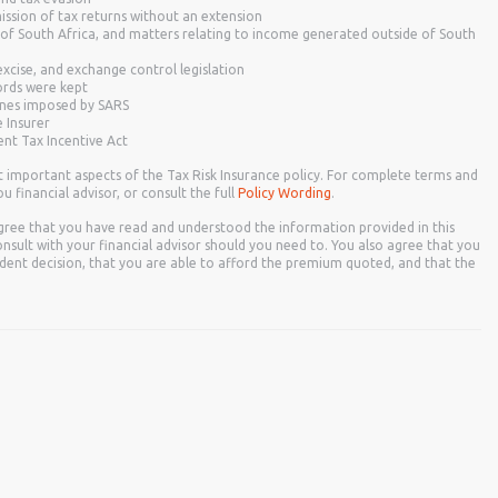
mission of tax returns without an extension
 of South Africa, and matters relating to income generated outside of South
xcise, and exchange control legislation
rds were kept
fines imposed by SARS
e Insurer
nt Tax Incentive Act
t important aspects of the Tax Risk Insurance policy. For complete terms and
u financial advisor, or consult the full
Policy Wording
.
gree that you have read and understood the information provided in this
nsult with your financial advisor should you need to. You also agree that you
ent decision, that you are able to afford the premium quoted, and that the