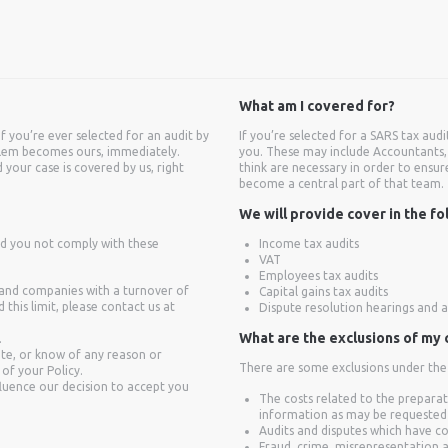
What am I covered for?
if you’re ever selected for an audit by
If you’re selected for a SARS tax aud
oblem becomes ours, immediately.
you. These may include Accountants, 
 your case is covered by us, right
think are necessary in order to ensur
become a central part of that team.
We will provide cover in the fo
ld you not comply with these
Income tax audits
VAT
Employees tax audits
, and companies with a turnover of
Capital gains tax audits
his limit, please contact us at
Dispute resolution hearings and 
What are the exclusions of my
.
ute, or know of any reason or
There are some exclusions under the p
 of your Policy.
fluence our decision to accept you
The costs related to the preparat
information as may be requested
Audits and disputes which have c
Fraud, crime, misrepresentation 