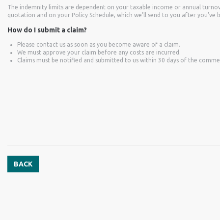
The indemnity limits are dependent on your taxable income or annual turnov
quotation and on your Policy Schedule, which we’ll send to you after you’ve 
How do I submit a claim?
Please contact us as soon as you become aware of a claim.
We must approve your claim before any costs are incurred.
Claims must be notified and submitted to us within 30 days of the comm
BACK