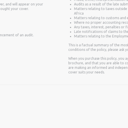
er, and will appear on your
Audits as a result of the late sub
bought your cover.
Matters relating to taxes outside
Africa
Matters relating to customs and e
Where no proper accounting reco
Any taxes, interest, penalties or 
Late notifications of claims to th
encement of an audit.
Matters relating to the Employme
This is a factual summary of the mos
conditions of the policy, please ask yo
When you purchase this policy, you a
brochure, and that you are able to co
are making an informed and independ
cover suits your needs.