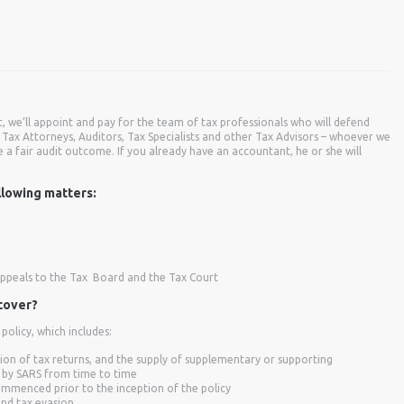
it, we’ll appoint and pay for the team of tax professionals who will defend
Tax Attorneys, Auditors, Tax Specialists and other Tax Advisors – whoever we
e a fair audit outcome. If you already have an accountant, he or she will
llowing matters:
appeals to the Tax Board and the Tax Court
 cover?
olicy, which includes:
ion of tax returns, and the supply of supplementary or supporting
 by SARS from time to time
ommenced prior to the inception of the policy
and tax evasion